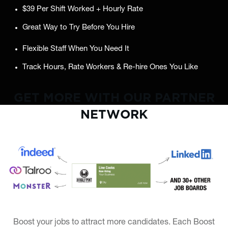
$39 Per Shift Worked + Hourly Rate
Great Way to Try Before You Hire
Flexible Staff When You Need It
Track Hours, Rate Workers & Re-hire Ones You Like
GET MORE WITH OUR PARTNER
NETWORK
Boost your jobs to attract more candidates. Each Boost