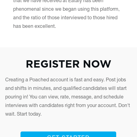
that we have received at Eataly has been
phenomenal since we began using this platform,
and the ratio of those interviewed to those hired
has been excellent.
REGISTER NOW
Creating a Poached account is fast and easy. Post jobs
and shifts in minutes, and qualified candidates will start
pouring in! You can view, rate, message, and schedule
interviews with candidates right from your account. Don't
wait. Start today.