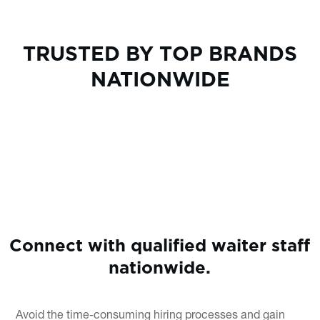
TRUSTED BY TOP BRANDS
NATIONWIDE
Connect with qualified waiter staff
nationwide.
Avoid the time-consuming hiring processes and gain