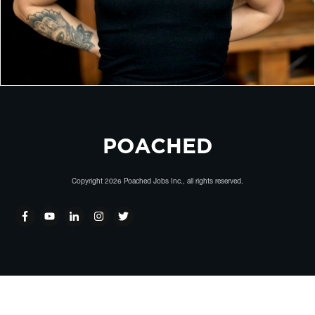
POACHED
Copyright
2026
Poached Jobs Inc.
, all rights reserved.