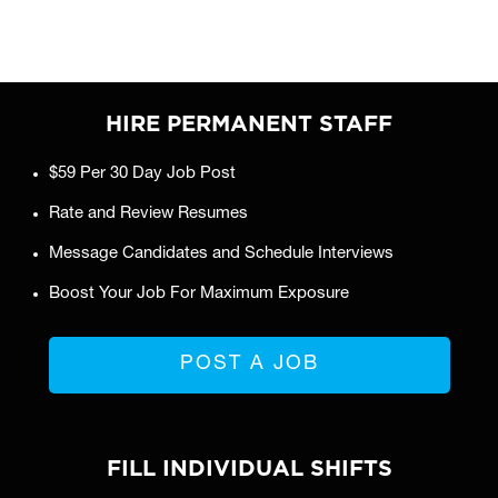
HIRE PERMANENT STAFF
$59 Per 30 Day Job Post
Rate and Review Resumes
Message Candidates and Schedule Interviews
Boost Your Job For Maximum Exposure
POST A JOB
FILL INDIVIDUAL SHIFTS