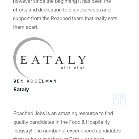
however since the beginning it has been the
efforts and dedication to client services and
support from the Poached team that really sets
them apart.
BEN KOGELMAN
Eataly
Poached Jobs is an amazing resource to find
quality candidates in the Food & Hospitality
industry! The number of experienced candidates