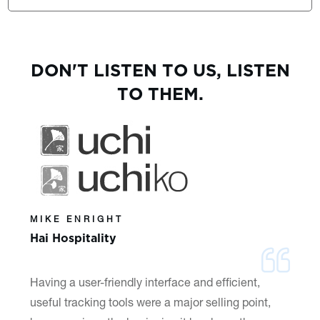
DON'T LISTEN TO US, LISTEN
TO THEM.
MIKE ENRIGHT
Hai Hospitality
Having a user-friendly interface and efficient,
useful tracking tools were a major selling point,