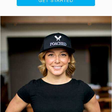
GET STARTED