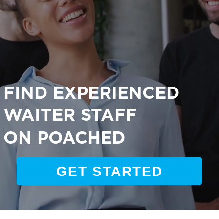
FIND EXPERIENCED
WAITER STAFF
ON POACHED
GET STARTED