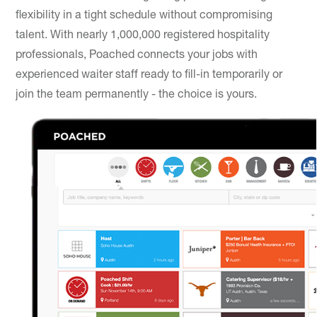
flexibility in a tight schedule without compromising
talent. With nearly 1,000,000 registered hospitality
professionals, Poached connects your jobs with
experienced waiter staff ready to fill-in temporarily or
join the team permanently - the choice is yours.