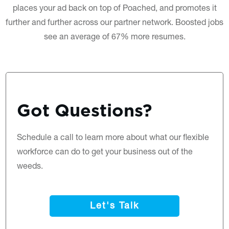
places your ad back on top of Poached, and promotes it
further and further across our partner network. Boosted jobs
see an average of 67% more resumes.
Got Questions?
Schedule a call
to learn more about what our flexible
workforce can do to get your business out of the
weeds.
Let's Talk