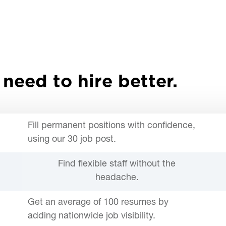
 need to hire better.
Fill permanent positions with confidence,
using our 30 job post.
Find flexible staff without the
headache.
Get an average of 100 resumes by
adding nationwide job visibility.