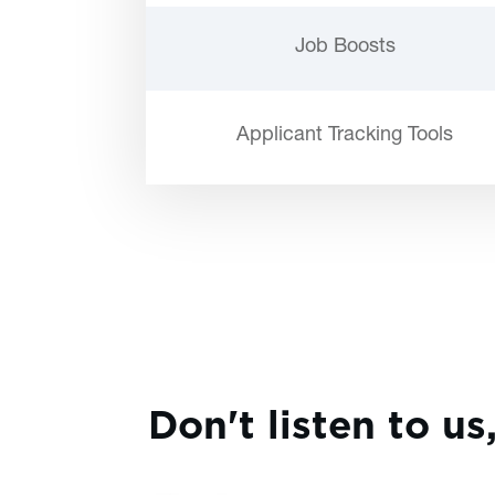
Job Boosts
Applicant Tracking Tools
Don't listen to us