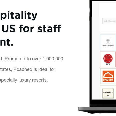
pitality
US for staff
nt.
ed. Promoted to over 1,000,000
ates, Poached is ideal for
pecially luxury resorts,