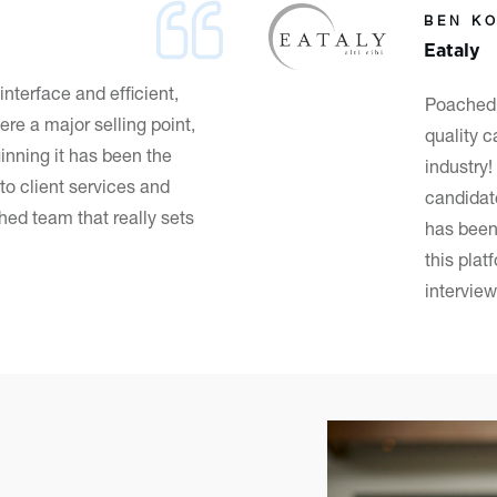
BEN K
Eataly
 interface
and efficient,
Poached 
ere a major selling point,
quality c
inning it has been the
industry
to client services and
candidat
ed team that really sets
has been
this plat
interview