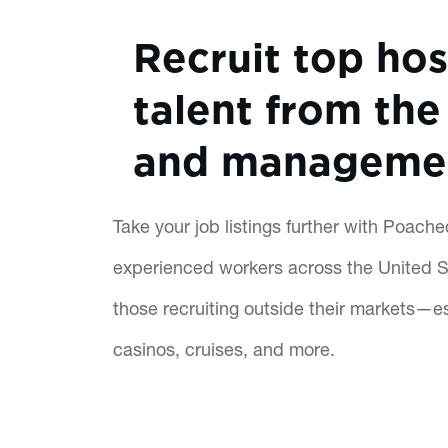
Recruit top hos
talent from the 
and manageme
Take your job listings further with Poach
experienced workers across the United St
those recruiting outside their markets—es
casinos, cruises, and more.