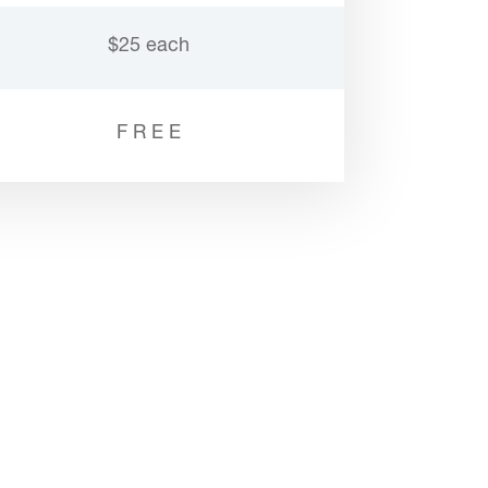
$25 each
F R E E