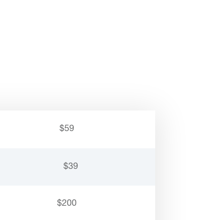
$59
$39
$200