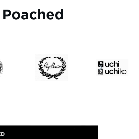
t Poached