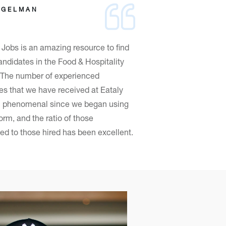
OGELMAN
Jobs is an amazing resource to find
andidates in the Food & Hospitality
! The number of experienced
es that we have received at Eataly
 phenomenal since we began using
form, and the ratio of those
ed to those hired has been excellent.