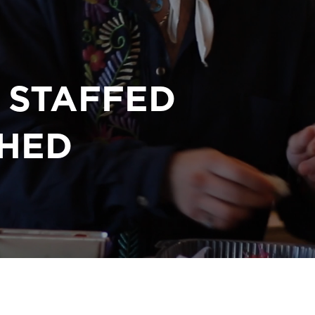
Y STAFFED
HED