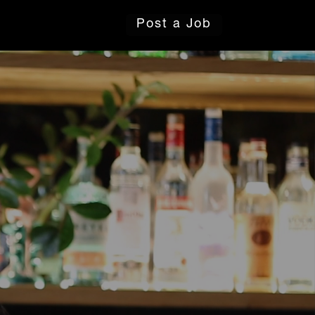
Post a Job