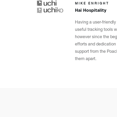
MIKE ENRIGHT
Hai Hospitality
Having a
user-friendly
useful tracking tools w
however since the beg
efforts and dedication 
support from the Poach
them apart.