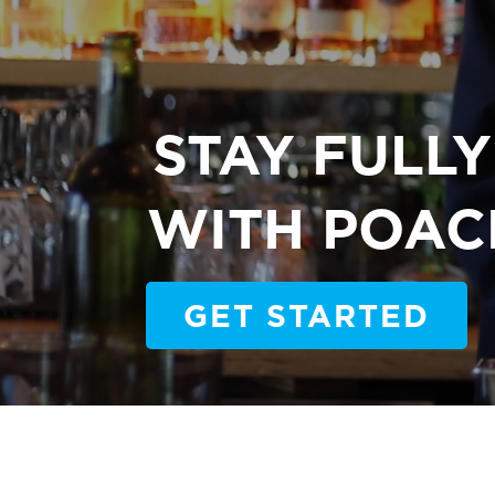
STAY FULL
WITH POAC
GET STARTED