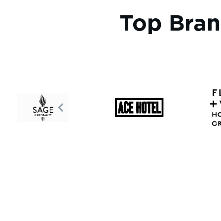
Top Bran