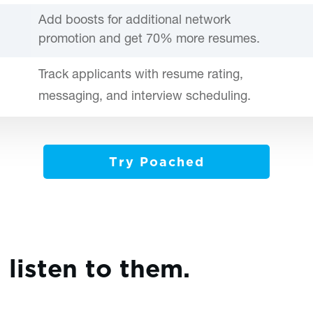
Add boosts for additional network
promotion and get 70% more resumes.
Track applicants with resume rating,
messaging, and interview scheduling.
Try Poached
, listen to them.