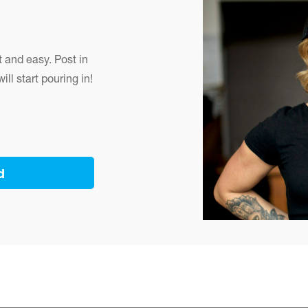
 and easy. Post in
ll start pouring in!
d