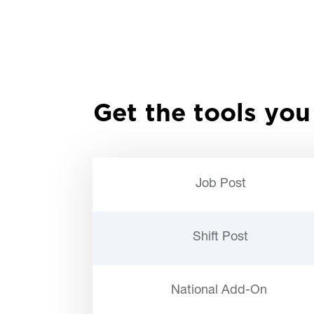
Get the tools you
Job Post
Shift Post
National Add-On