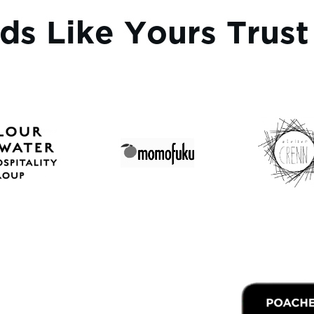
ds Like Yours Trus