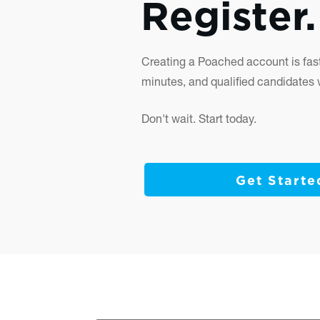
Register.
Creating a Poached account is fast
minutes, and qualified candidates wi
Don't wait. Start today.
Get Starte