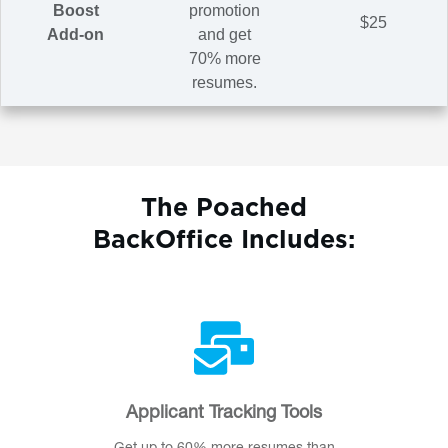
Boost
promotion
$25
Add-on
and get
70% more
resumes.
The Poached
BackOffice Includes:
Applicant Tracking Tools