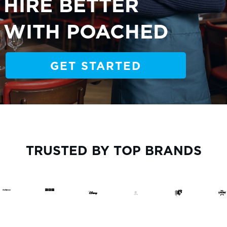
HIRE BETTER
WITH POACHED
GET STARTED
TRUSTED BY TOP BRANDS