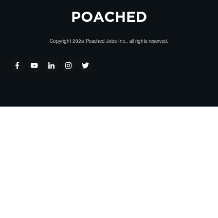
POACHED
Copyright
2026
Poached Jobs Inc.
, all rights reserved.