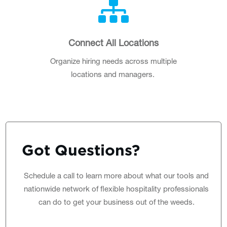
Connect All Locations
Organize hiring needs across multiple
locations and managers.
Got
Questions
?
Schedule a call
to learn more about what our tools and
nationwide network of flexible hospitality professionals
can do to get your business out of the weeds.