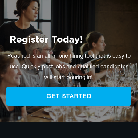
Register Today!
Poached is an all-in-one hiring tool that is easy to
use. Quickly post jobs and qualified candidates
will start pouring in!
GET STARTED