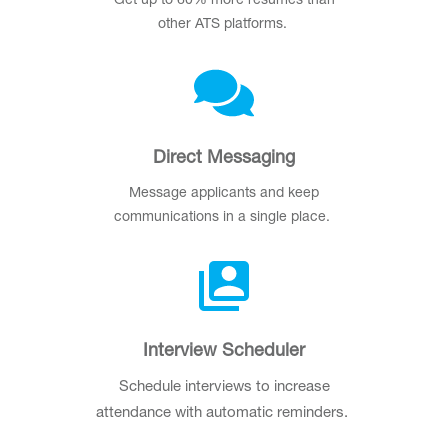
Get up to 60% more resumes than
other ATS platforms.
Direct Messaging
Message applicants and keep
communications in a single place.
Interview Scheduler
Schedule interviews to increase
attendance with automatic reminders.