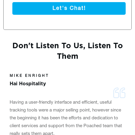
Let's Chat!
Don't Listen To Us, Listen To
Them
MIKE ENRIGHT
Hai Hospitality
Having a user-friendly interface and efficient, useful
tracking tools were a major selling point, however since
the beginning it has been the efforts and dedication to
client services and support from the Poached team that
really sets them apart.