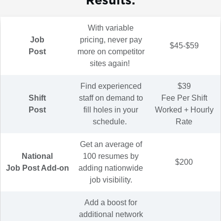
With variable
Job
pricing, never pay
$45-$59
Post
more on competitor
sites again!
Find experienced
$39
Shift
staff on demand to
Fee Per Shift
Post
fill holes in your
Worked + Hourly
schedule.
Rate
Get an average of
National
100 resumes by
$200
Job Post Add-on
adding nationwide
job visibility.
Add a boost for
additional network