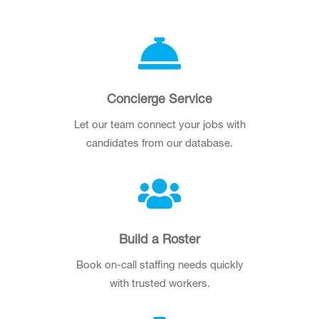
Concierge Service
Let our team connect your jobs with
candidates from our database.
Build a Roster
Book on-call staffing needs quickly
with trusted workers.