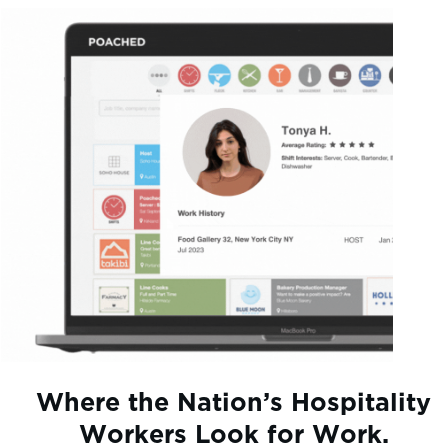
Where the Nation’s Hospitality
Workers Look for Work.