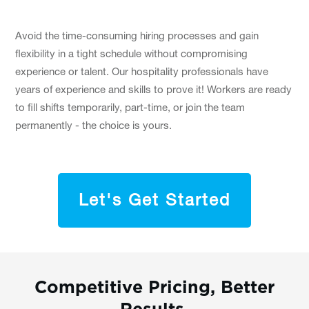
Avoid the time-consuming hiring processes and gain
flexibility in a tight schedule without compromising
experience or talent. Our hospitality professionals have
years of experience and skills to prove it! Workers are ready
to fill shifts temporarily, part-time, or join the team
permanently - the choice is yours.
Let's Get Started
Competitive Pricing, Better
Results.