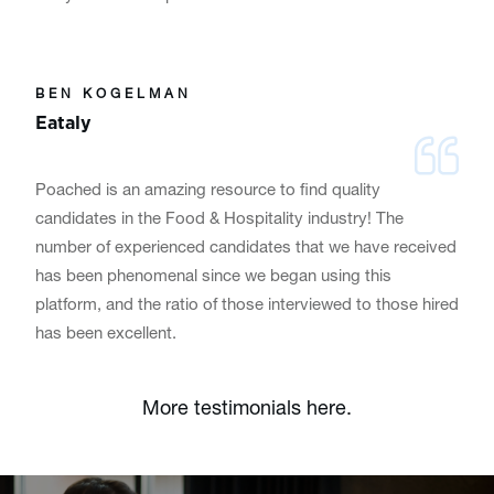
BEN KOGELMAN
Eataly
Poached is an amazing resource to find quality
candidates in the Food & Hospitality industry! The
number of experienced candidates that we have received
has been phenomenal since we began using this
platform, and the ratio of those interviewed to those hired
has been excellent.
More testimonials here.