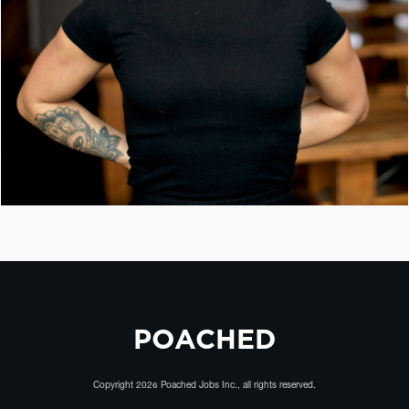
POACHED
Copyright
2026
Poached Jobs Inc.
, all rights reserved.