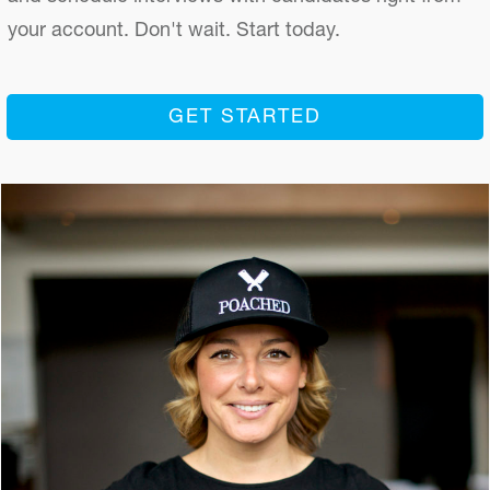
your account. Don't wait. Start today.
GET STARTED