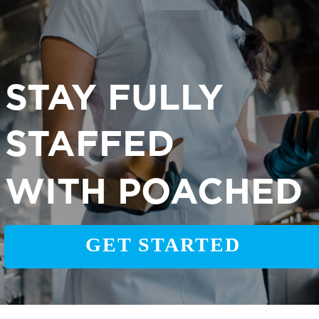
STAY FULLY
STAFFED
WITH POACHED
GET STARTED