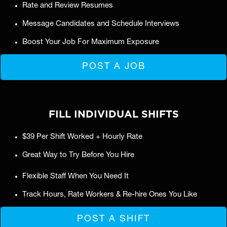
Rate and Review Resumes
Message Candidates and Schedule Interviews
Boost Your Job For Maximum Exposure
POST A JOB
FILL INDIVIDUAL SHIFTS
$39 Per Shift Worked + Hourly Rate
Great Way to Try Before You Hire
Flexible Staff When You Need It
Track Hours, Rate Workers & Re-hire Ones You Like
POST A SHIFT