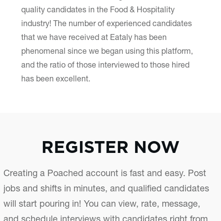
quality candidates in the Food & Hospitality
industry! The number of experienced candidates
that we have received at Eataly has been
phenomenal since we began using this platform,
and the ratio of those interviewed to those hired
has been excellent.
REGISTER NOW
Creating a Poached account is fast and easy. Post
jobs and shifts in minutes, and qualified candidates
will start pouring in! You can view, rate, message,
and schedule interviews with candidates right from