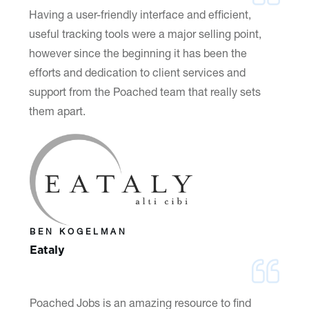
Having a user-friendly interface and efficient,
useful tracking tools were a major selling point,
however since the beginning it has been the
efforts and dedication to client services and
support from the Poached team that really sets
them apart.
BEN KOGELMAN
Eataly
Poached Jobs is an amazing resource to find