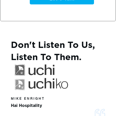
Don't Listen To Us,
Listen To Them.
MIKE ENRIGHT
Hai Hospitality