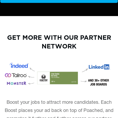
GET MORE WITH OUR PARTNER
NETWORK
Boost your jobs to attract more candidates. Each
Boost places your ad back on top of Poached, and