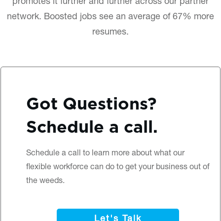
promotes it further and further across our partner
network. Boosted jobs see an average of 67% more
resumes.
Got Questions?
Schedule a call.
Schedule a call
to learn more about what our
flexible workforce can do to get your business out of
the weeds.
Let's Talk