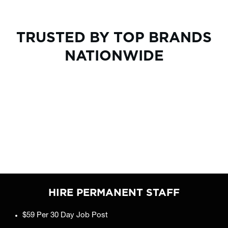
TRUSTED BY TOP BRANDS
NATIONWIDE
HIRE PERMANENT STAFF
$59 Per 30 Day Job Post