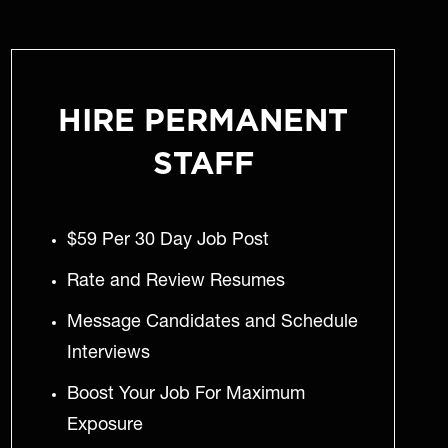
HIRE PERMANENT
STAFF
$59 Per 30 Day Job Post
Rate and Review Resumes
Message Candidates and Schedule
Interviews
Boost Your Job For Maximum
Exposure