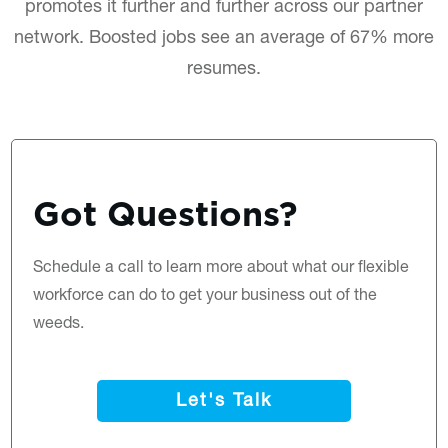
promotes it further and further across our partner
network. Boosted jobs see an average of 67% more
resumes.
Got Questions?
Schedule a call
to learn more about what our flexible
workforce can do to get your business out of the
weeds.
Let's Talk