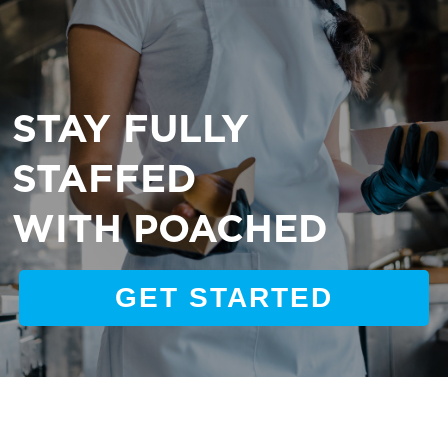
STAY FULLY
STAFFED
WITH POACHED
GET STARTED