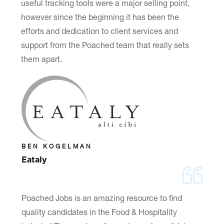
useful tracking tools were a major selling point,
however since the beginning it has been the
efforts and dedication to client services and
support from the Poached team that really sets
them apart.
BEN KOGELMAN
Eataly
Poached Jobs is an amazing resource to find
quality candidates in the Food & Hospitality