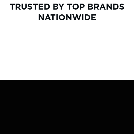
TRUSTED BY TOP BRANDS
NATIONWIDE