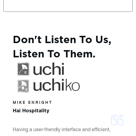
Don't Listen To Us,
Listen To Them.
MIKE ENRIGHT
Hai Hospitality
Having a user-friendly interface and efficient,