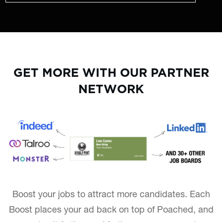
GET MORE WITH OUR PARTNER
NETWORK
Boost your jobs to attract more candidates. Each
Boost places your ad back on top of Poached, and