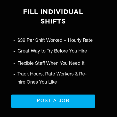
FILL INDIVIDUAL
SHIFTS
$39 Per Shift Worked + Hourly Rate
Great Way to Try Before You Hire
Flexible Staff When You Need It
Track Hours, Rate Workers & Re-
hire Ones You Like
POST A JOB