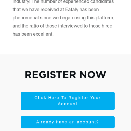
industry! The number of experienced candidates
that we have received at Eataly has been
phenomenal since we began using this platform,
and the ratio of those interviewed to those hired
has been excellent.
REGISTER NOW
Click Here To Register Your
Account
Already have an account?