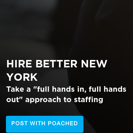
HIRE BETTER NEW
YORK
Take a "full hands in, full hands
out"
approach to staffing
POST WITH POACHED