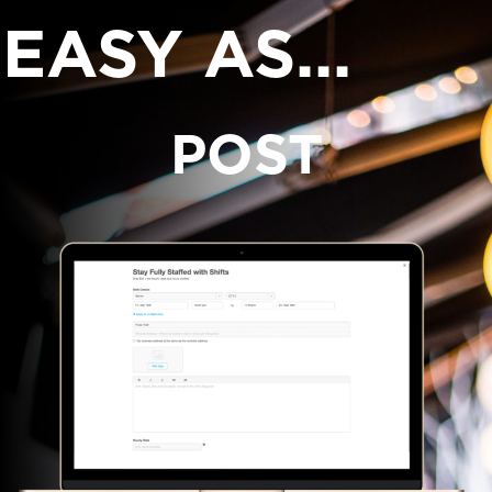
EASY AS...
POST