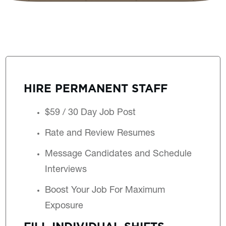
HIRE PERMANENT STAFF
$59 / 30 Day Job Post
Rate and Review Resumes
Message Candidates and Schedule
Interviews
Boost Your Job For Maximum
Exposure
FILL INDIVIDUAL SHIFTS