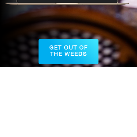
GET OUT OF
THE WEEDS
QUESTIONS?
Schedule a chat with Jessica!