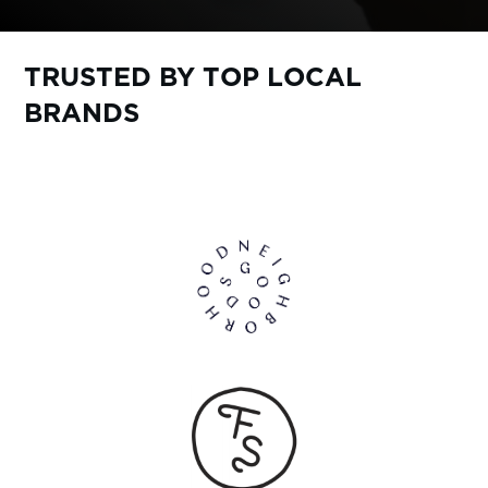
TRUSTED BY TOP LOCAL
BRANDS