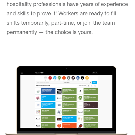
hospitality professionals have years of experience
and skills to prove it! Workers are ready to fill
shifts temporarily, part-time, or join the team
permanently — the choice is yours.