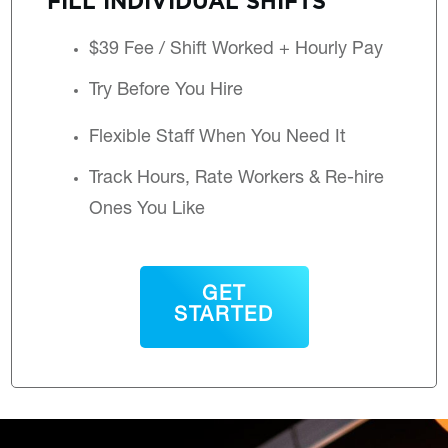
$39 Fee / Shift Worked + Hourly Pay
Try Before You Hire
Flexible Staff When You Need It
Track Hours, Rate Workers & Re-hire
Ones You Like
GET
STARTED