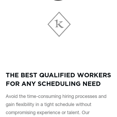
THE BEST QUALIFIED WORKERS
FOR ANY SCHEDULING NEED
Avoid the time-consuming hiring processes and
gain flexibility in a tight schedule without
compromising experience or talent. Our