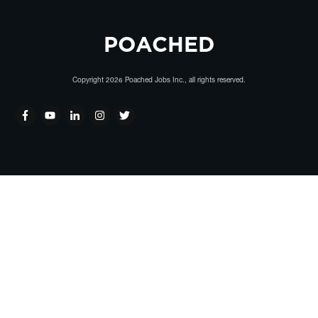
POACHED
Copyright
2026
Poached Jobs Inc.
, all rights reserved.