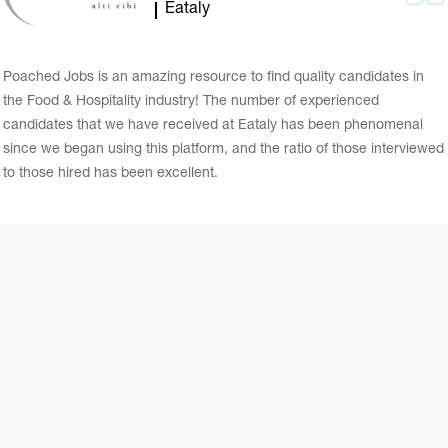
Eataly
Poached Jobs is an amazing resource to find quality candidates in
the Food & Hospitality industry! The number of experienced
candidates that we have received at Eataly has been phenomenal
since we began using this platform, and the ratio of those interviewed
to those hired has been excellent.