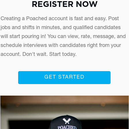
REGISTER NOW
Creating a Poached account is fast and easy. Post
jobs and shifts in minutes, and qualified candidates
will start pouring in! You can view, rate, message, and
schedule interviews with candidates right from your
account. Don't wait. Start today.
GET STARTED