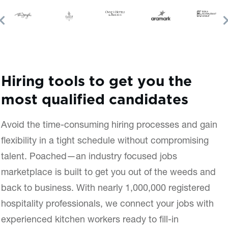
Hiring tools to get you the
most qualified candidates
Avoid the time-consuming hiring processes and gain
flexibility in a tight schedule without compromising
talent. Poached—an industry focused jobs
marketplace is built to get you out of the weeds and
back to business. With nearly 1,000,000 registered
hospitality professionals, we connect your jobs with
experienced kitchen workers ready to fill-in