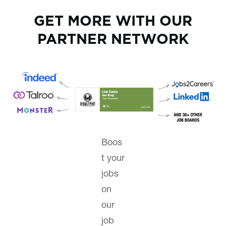
GET MORE WITH OUR
PARTNER NETWORK
Boos
t your
jobs
on
our
job