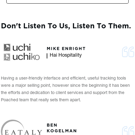
Don't Listen To Us, Listen To Them.
MIKE ENRIGHT
Hai Hospitality
Having a user-friendly interface and efficient, useful tracking tools
were a major selling point, however since the beginning it has been
the efforts and dedication to client services and support from the
Poached team that really sets them apart.
BEN
KOGELMAN