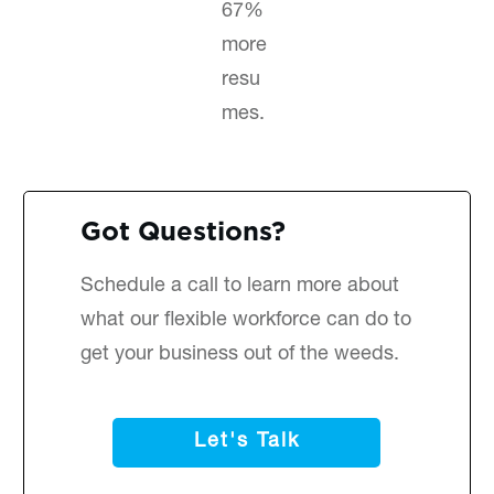
67%
more
resu
mes.
Got Questions?
Schedule a call
to learn more about
what our flexible workforce can do to
get your business out of the weeds.
Let's Talk