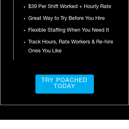
$39 Per Shift Worked + Hourly Rate
Great Way to Try Before You Hire
Flexible Staffing When You Need It
Track Hours, Rate Workers & Re-hire
Ones You Like
TRY POACHED
TODAY