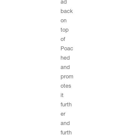
ad
back
on
top
of
Poac
hed
and
prom
otes
it
furth
er
and
furth