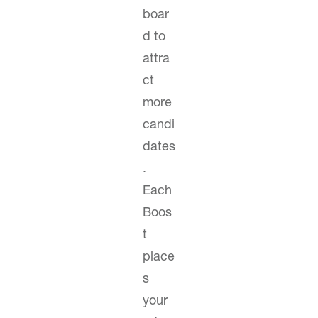
boar
d to
attra
ct
more
candi
dates
.
Each
Boos
t
place
s
your