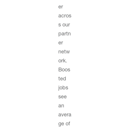
er
acros
s our
partn
er
netw
ork.
Boos
ted
jobs
see
an
avera
ge of