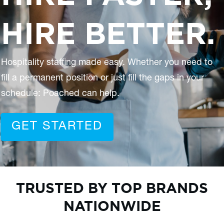
HIRE BETTER.
Hospitality staffing made easy. Whether you need to
fill a permanent position or just fill the gaps in your
schedule: Poached can help.
GET STARTED
TRUSTED BY TOP BRANDS
NATIONWIDE