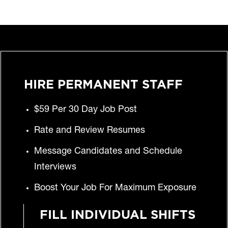
HIRE PERMANENT STAFF
$59 Per 30 Day Job Post
Rate and Review Resumes
Message Candidates and Schedule
Interviews
Boost Your Job For Maximum Exposure
FILL INDIVIDUAL SHIFTS