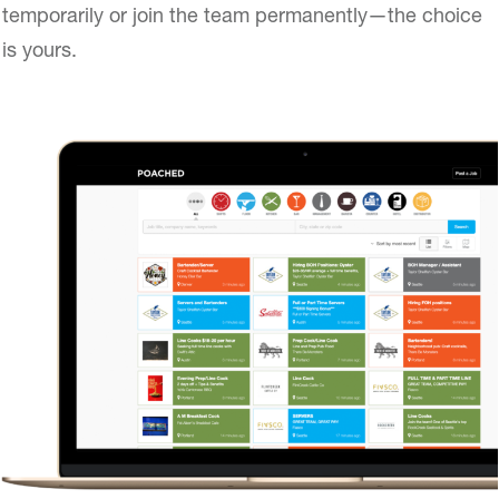
temporarily or join the team permanently—the choice
is yours.