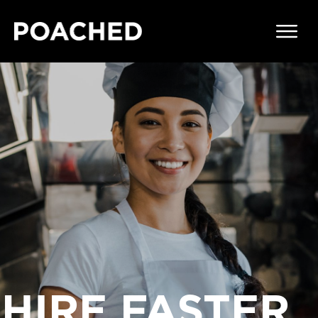
HIRE FASTER,