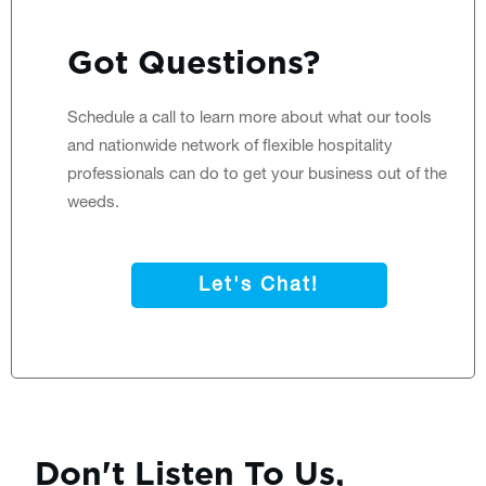
Got Questions?
Schedule a call
to learn more about what our tools
and nationwide network of flexible hospitality
professionals can do to get your business out of the
weeds.
Let's Chat!
Don't Listen To Us,