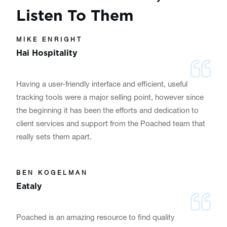
Listen To Them
MIKE ENRIGHT
Hai Hospitality
Having a user-friendly interface and efficient, useful
tracking tools were a major selling point, however since
the beginning it has been the efforts and dedication to
client services and support from the Poached team that
really sets them apart.
BEN KOGELMAN
Eataly
Poached is an amazing resource to find quality