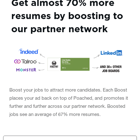
Get almost 70% more
resumes by boosting to
our partner network
Boost your jobs to attract more candidates. Each Boost
places your ad back on top of Poached, and promotes it
further and further across our partner network. Boosted
jobs see an average of 67% more resumes.