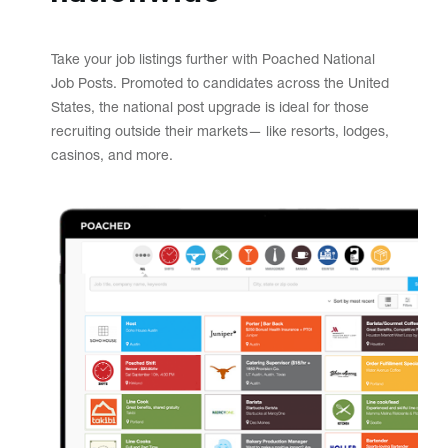
Take your job listings further with Poached National
Job Posts. Promoted to candidates across the United
States, the national post upgrade is ideal for those
recruiting outside their markets— like resorts, lodges,
casinos, and more.