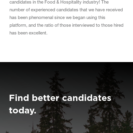
candidates in the Food & Hospitality industry! The
number of experienced candidates that we have received
has been phenomenal since we began using this
platform, and the ratio of those interviewed to those hired
has been excellent.
Find better candidates
today.