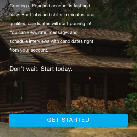
Creating a Poached account is fast and
easy. Post jobs and shifts in minutes, and
qualified candidates will start pouring in!
You can view, rate, message, and
schedule interviews with candidates right
from your account.
Don't wait. Start today.
GET STARTED