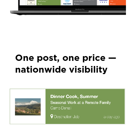
One post, one price —
nationwide visibility