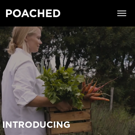
INTRODUCING