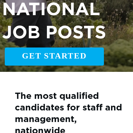
NATIONAL
JOB POSTS
GET STARTED
The most qualified
candidates for staff and
management,
nationwide