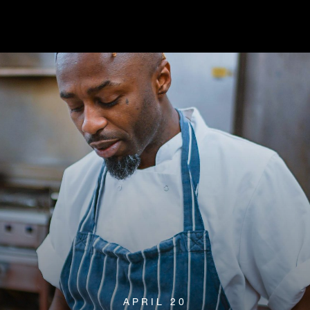
APRIL 20