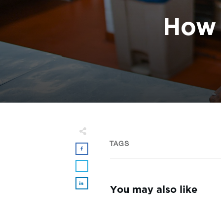
How 
TAGS
You may also like