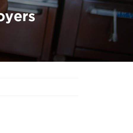
oyers