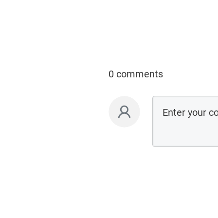
0 comments