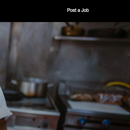
Post a Job