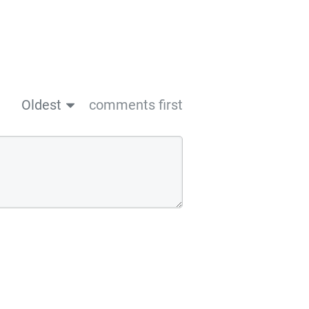
Oldest
comments first