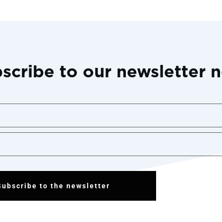
scribe to our newsletter 
Subscribe to the newsletter