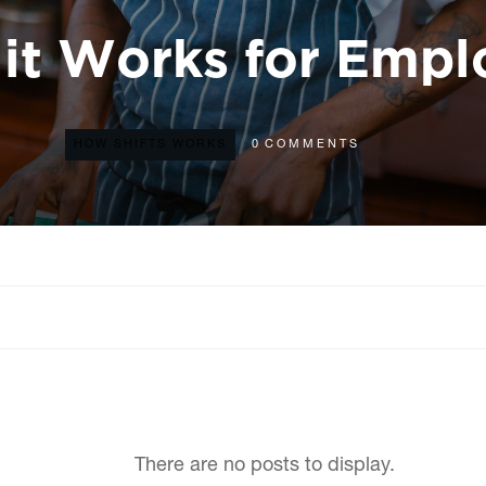
it Works for Empl
HOW SHIFTS WORKS
0
COMMENTS